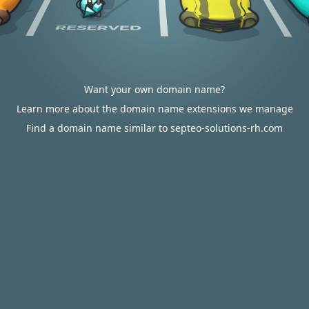
Want your own domain name?
Learn more about the domain name extensions we manage
Find a domain name similar to septeo-solutions-rh.com