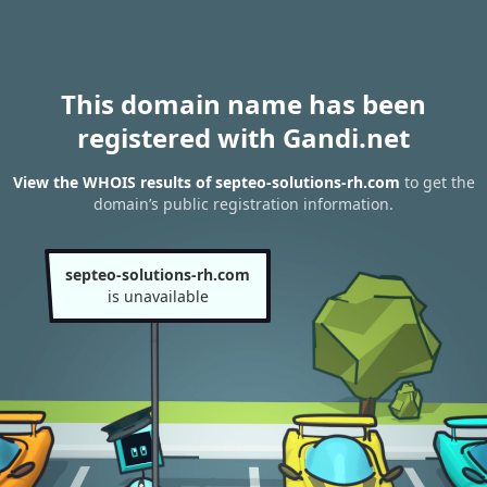
This domain name has been
registered with Gandi.net
View the WHOIS results of septeo-solutions-rh.com
to get the
domain’s public registration information.
septeo-solutions-rh.com
is unavailable